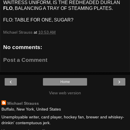
WAITRESS UNIFORM, IS THE REDHEADED DURLAN
FLO
, BALANCING A TRAY OF STEAMING PLATES.
FLO: TABLE FOR ONE, SUGAR?
Michael Strauss
at
10:53 AM
No comments:
Post a Comment
‹
›
Home
View web version
Michael Strauss
Buffalo, New York, United States
Unemployable writer, card player, hockey fan, brewer and whiskey-
drinkin' contemptuous jerk.