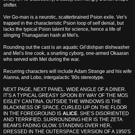
shifter.
Ver Go-man is a neurotic, scatterbrained Psion exile. Ver's
trapped in the characteristic Psion loop of self denial, but
lacks the typical Psion talent for science, hence a life of
slinging Thanagarian hash at Mel's.
Rounding out the cast is an aquatic Gil'dishpan dishwasher
and Mel's line cook, a snarling cyborg, one-armed Okaaran
who served with Mel during the war.
Recurring characters will include Adam Strange and his wife
Alanna, and Lobo, intergalactic '90s stereotype.
NEXT PAGE, NEXT PANEL. WIDE ANGLE OF A DINER.
IT'S A TYPICAL GREASY SPOON BY WAY OF THE MOS
EISLEY CANTINA. OUTSIDE THE WINDOWS IS THE
BLACKNESS OF SPACE. CURLED UP ON THE FLOOR
IN THE FOREGROUND IS
ALICE
. SHE'S DISORIENTED
AND TERRIFIED. SURROUNDING HER IS THE ZETA
BEAM'S FADING GLOW. STANDING OVER HER,
DRESSED IN THE OUTERSPACE VERSION OF A 1950'S