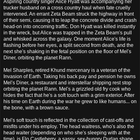
Aspiring country singer Alice Hyatt was accompanying her
trucker husband on a cross country haul when fate cruelly
intervened. An errant Zeta Beam struck the highway in front
of their semi, causing it to leap the concrete divide and crash
head-on into oncoming traffic. Don Hyatt was killed instantly
in the wreck, but Alice was trapped in the Zeta Beam's pull
and whisked across the galaxy. One moment Alice's life is
flashing before her eyes, a split second from death, and the
next she's shaking in the fetal position on the floor of Mel's
Diner, orbiting the planet Rann.
Mel Sharples, retired Khund mercenary is a veteran of the
Invasion of Earth. Taking his back pay and pension he owns
Mel's Diner, a restaurant and interstellar shipping rest stop
orbiting the planet Rann. Mel's a grizzled old fry cook who
hides the fact that he's a soft touch with a grim exterior. After
his time on Earth during the war he grew to like humans... on
the bone, with a brown sauce.
Mel's soft touch is reflected in the collection of cast-offs and
misfits under his employ. The head waitress, who's also the
head waiter (depending on who she's sleeping with at the
time), is Flo Castleberry, a sassy, sex-hungry Durlan shape