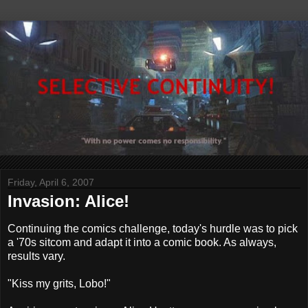
Friday, April 6, 2007
Invasion: Alice!
Continuing the comics challenge, today's hurdle was to pick
a '70s sitcom and adapt it into a comic book. As always,
results vary.
"Kiss my grits, Lobo!"